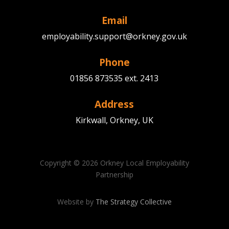
Email
employability.support@orkney.gov.uk
Phone
01856 873535 ext. 2413
Address
Kirkwall, Orkney, UK
Copyright © 2026 Orkney Local Employability
Partnership
Website by
The Strategy Collective