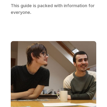
This guide is packed with information for
everyone.