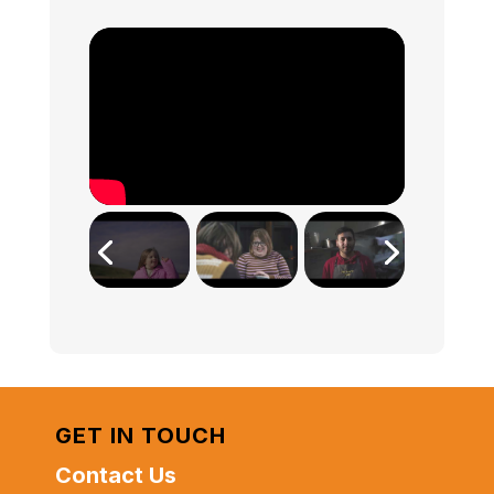
GET IN TOUCH
Contact Us