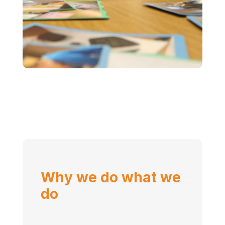
Why we do what we
do