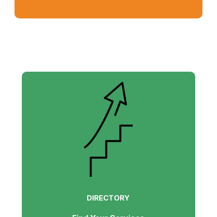
DIRECTORY