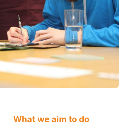
What we aim to do