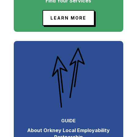
Find Your Services
LEARN MORE
GUIDE
About Orkney Local Employability
Partnership