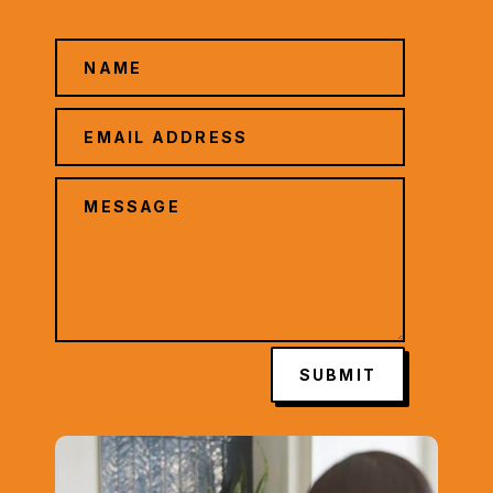
SUBMIT