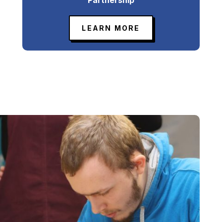
LEARN MORE