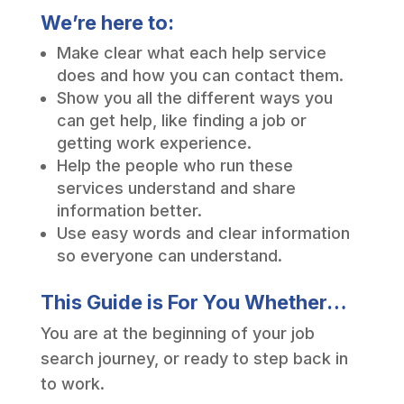
We’re here to:
Make clear what each help service
does and how you can contact them.
Show you all the different ways you
can get help, like finding a job or
getting work experience.
Help the people who run these
services understand and share
information better.
Use easy words and clear information
so everyone can understand.
This Guide is For You Whether…
You are at the beginning of your job
search journey, or ready to step back in
to work.