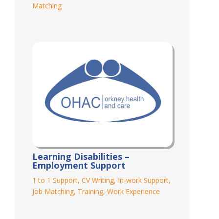
Matching
Learning Disabilities –
Employment Support
1 to 1 Support
,
CV Writing
,
In-work Support
,
Job Matching
,
Training
,
Work Experience