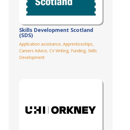
Skills Development Scotland
(SDS)
Application assistance
,
Apprenticeships
,
Careers Advice
,
CV Writing
,
Funding
,
Skills
Development