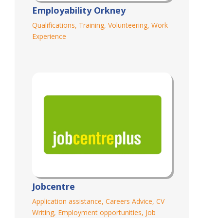
Employability Orkney
Qualifications
,
Training
,
Volunteering
,
Work
Experience
Jobcentre
Application assistance
,
Careers Advice
,
CV
Writing
,
Employment opportunities
,
Job