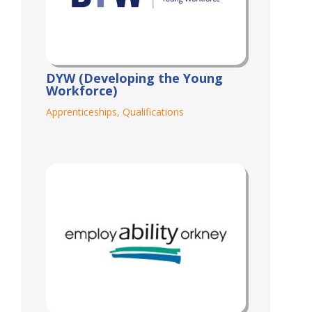
DYW (Developing the Young
Workforce)
Apprenticeships
,
Qualifications