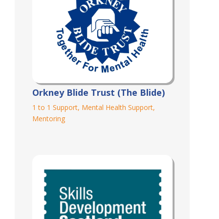
Orkney Blide Trust (The Blide)
1 to 1 Support
,
Mental Health Support
,
Mentoring