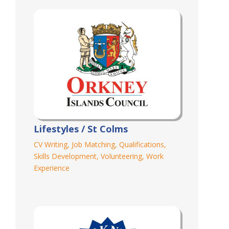
Lifestyles / St Colms
CV Writing
,
Job Matching
,
Qualifications
,
Skills Development
,
Volunteering
,
Work
Experience