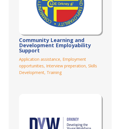
Community Learning and
Development Employability
Support
Application assistance
,
Employment
opportunities
,
Interview preperation
,
Skills
Development
,
Training