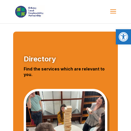
Open
Directory
Find the services which are relevant to
you.