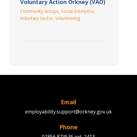
Voluntary Action Orkney (VAO)
Community Groups
,
Social Enterprise
,
Voluntary Sector
,
Volunteering
Email
employability.support@orkney.gov.uk
Phone
01856 873535 ext. 2413