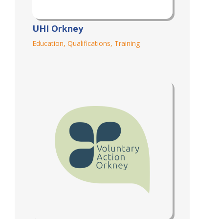
UHI Orkney
Education
,
Qualifications
,
Training