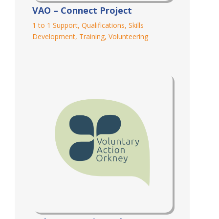
VAO – Connect Project
1 to 1 Support
,
Qualifications
,
Skills
Development
,
Training
,
Volunteering