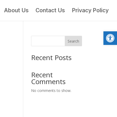
About Us
Contact Us
Privacy Policy
Open
Search
Recent Posts
Recent
Comments
No comments to show.