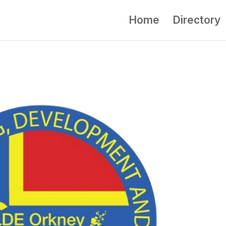
Home
Directory