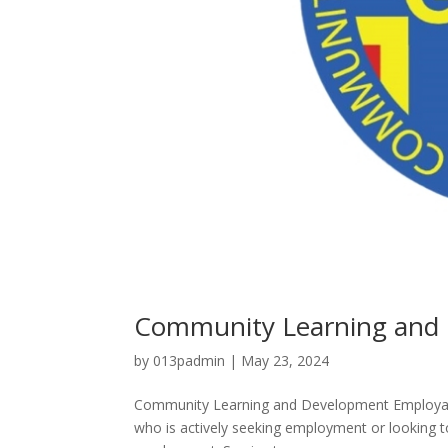
Community Learning and 
by
013padmin
|
May 23, 2024
Community Learning and Development Employabil
who is actively seeking employment or looking to 