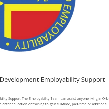
Development Employability Support
ity Support The Employability Team can assist anyone living in Ork
enter education or training to gain full-time, part-time or additional