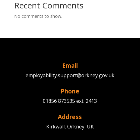
Recent Comments
No comments to show.
Email
employability.support@orkney.gov.uk
Phone
01856 873535 ext. 2413
Address
Kirkwall, Orkney, UK