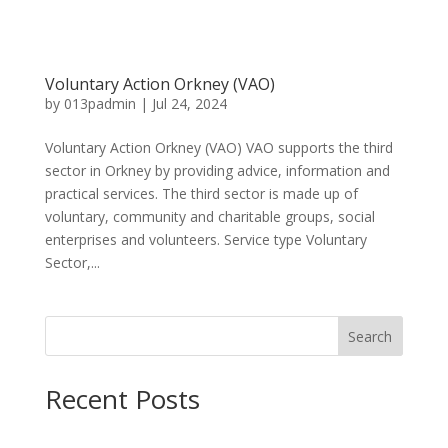
Voluntary Action Orkney (VAO)
by
013padmin
|
Jul 24, 2024
Voluntary Action Orkney (VAO) VAO supports the third
sector in Orkney by providing advice, information and
practical services. The third sector is made up of
voluntary, community and charitable groups, social
enterprises and volunteers. Service type Voluntary
Sector,...
Search
Recent Posts