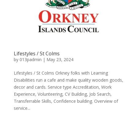
Lifestyles / St Colms
by
013padmin
|
May 23, 2024
Lifestyles / St Colms Orkney folks with Learning
Disabilities run a cafe and make quality wooden goods,
decor and cards. Service type Accreditation, Work
Experience, Volunteering, CV Building, Job Search,
Transferrable Skills, Confidence building. Overview of
service...