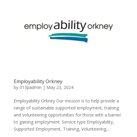
Employability Orkney
by
013padmin
|
May 23, 2024
Employability Orkney Our mission is to help provide a
range of sustainable supported employment, training
and volunteering opportunities for those with a barrier
to gaining employment. Service type Employability,
Supported Employment, Training, Volunteering,...