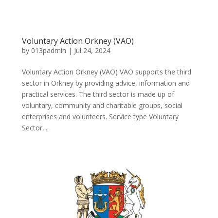
Voluntary Action Orkney (VAO)
by
013padmin
|
Jul 24, 2024
Voluntary Action Orkney (VAO) VAO supports the third
sector in Orkney by providing advice, information and
practical services. The third sector is made up of
voluntary, community and charitable groups, social
enterprises and volunteers. Service type Voluntary
Sector,...