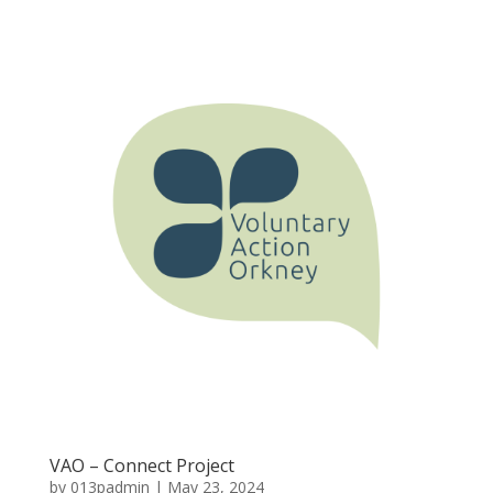
VAO – Connect Project
by
013padmin
|
May 23, 2024