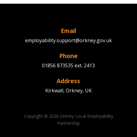
Email
employability.support@orkney.gov.uk
Phone
01856 873535 ext. 2413
Address
Kirkwall, Orkney, UK
Copyright © 2026 Orkney Local Employability
Partnership