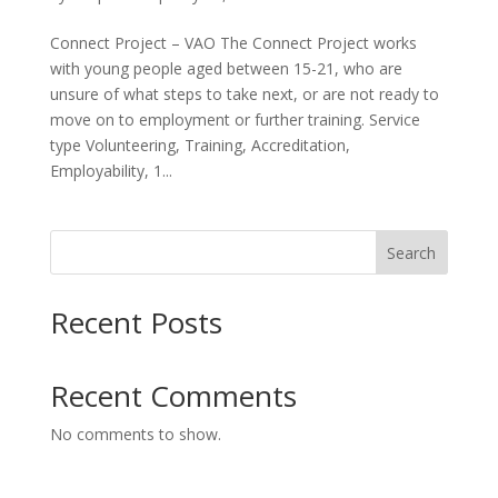
Connect Project – VAO The Connect Project works
with young people aged between 15-21, who are
unsure of what steps to take next, or are not ready to
move on to employment or further training. Service
type Volunteering, Training, Accreditation,
Employability, 1...
Search
Recent Posts
Recent Comments
No comments to show.